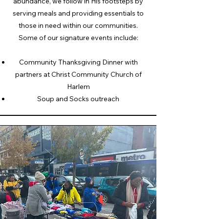
abundance, we follow in His footsteps by
serving meals and providing essentials to
those in need within our communities.​
Some of our signature events include:
Community Thanksgiving Dinner with
partners at Christ Community Church of
Harlem
Soup and Socks outreach