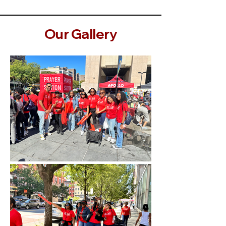
Our Gallery