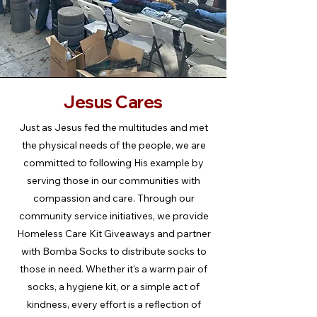
Jesus Cares
Just as Jesus fed the multitudes and met
the physical needs of the people, we are
committed to following His example by
serving those in our communities with
compassion and care. Through our
community service initiatives, we provide
Homeless Care Kit Giveaways and partner
with Bomba Socks to distribute socks to
those in need. Whether it's a warm pair of
socks, a hygiene kit, or a simple act of
kindness, every effort is a reflection of