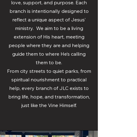
love, support, and purpose. Each
branch is intentionally designed to
reflect a unique aspect of Jesus’
ministry. We aim to be a living
extension of His heart, meeting
people where they are and helping
guide them to where He’s calling
them to be.
From city streets to quiet parks, from
spiritual nourishment to practical
help, every branch of JLC exists to
bring life, hope, and transformation,
just like the Vine Himself.