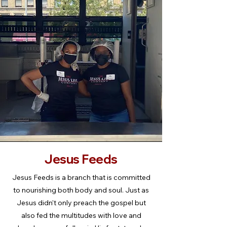
Jesus Feeds
Jesus Feeds is a branch that is committed
to nourishing both body and soul. Just as
Jesus didn’t only preach the gospel but
also fed the multitudes with love and