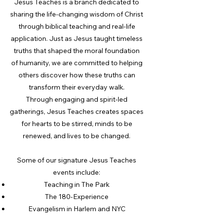
Jesus Teaches is a branch dedicated to
sharing the life-changing wisdom of Christ
through biblical teaching and real-life
application. Just as Jesus taught timeless
truths that shaped the moral foundation
of humanity, we are committed to helping
others discover how these truths can
transform their everyday walk.
Through engaging and spirit-led
gatherings, Jesus Teaches creates spaces
for hearts to be stirred, minds to be
renewed, and lives to be changed.
Some of our signature Jesus Teaches
events include:
Teaching in The Park
The 180-Experience
Evangelism in Harlem and NYC