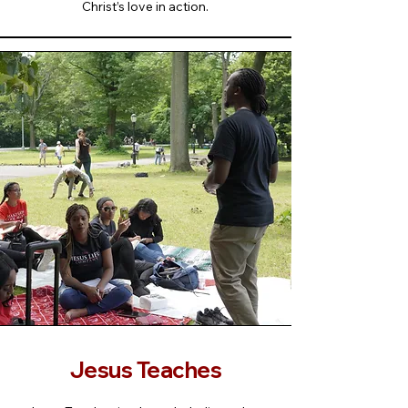
Christ’s love in action.
Jesus Teaches