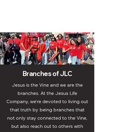
Branches of JLC
Jesus is the Vine and we are the
branches. At the Jesus Life
Company, we’re devoted to living out
that truth by being branches that
not only stay connected to the Vine,
but also reach out to others with