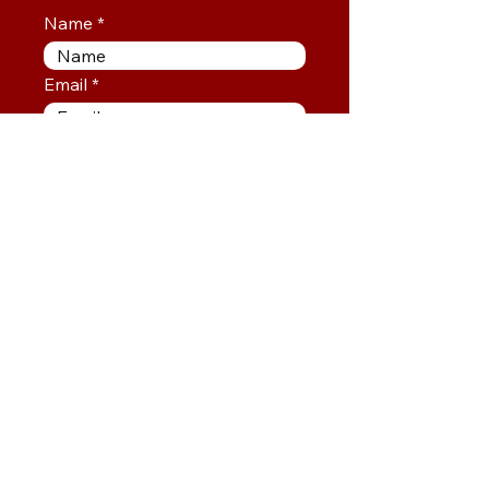
Name
Email
SUBSCRIBE
info@mysite.com
info@thejesuslifecompany.com