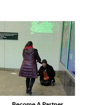
Become A Partner