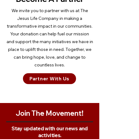
We invite you to partner with us at The
Jesus Life Company in making a
transformative impact in our communities.
Your donation can help fuel our mission
and support the many initiatives we have in
place to uplift those in need. Together, we
can bring hope, love, and change to
countless lives.
Partner With Us
Join The Movement!
Stay updated with our news and
activities.